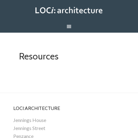
Resources
LOCI:ARCHITECTURE
Jennings House
Jennings Street
Penzance