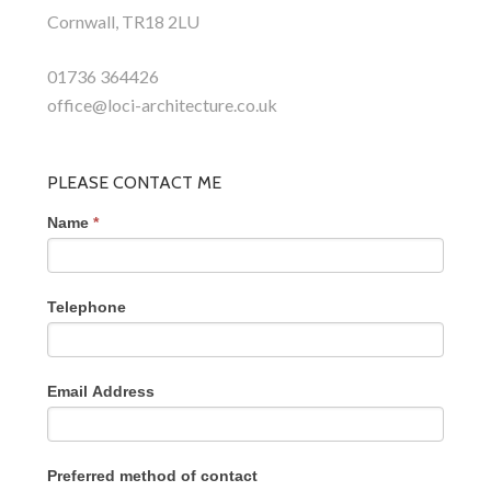
Cornwall, TR18 2LU
01736 364426
office@loci-architecture.co.uk
PLEASE CONTACT ME
Name
*
Telephone
Email Address
Preferred method of contact