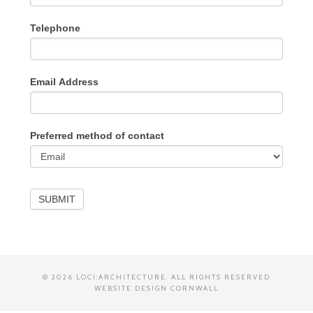
Telephone
Email Address
Preferred method of contact
SUBMIT
© 2026 LOCI:ARCHITECTURE. ALL RIGHTS RESERVED
WEBSITE DESIGN CORNWALL