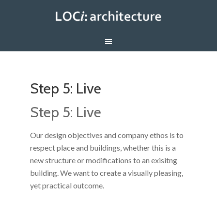
Step 5: Live
Step 5: Live
Our design objectives and company ethos is to
respect place and buildings, whether this is a
new structure or modifications to an exisitng
building. We want to create a visually pleasing,
yet practical outcome.