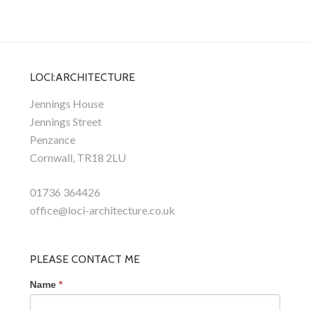
LOCI:ARCHITECTURE
Jennings House
Jennings Street
Penzance
Cornwall, TR18 2LU
01736 364426
office@loci-architecture.co.uk
PLEASE CONTACT ME
Name
*