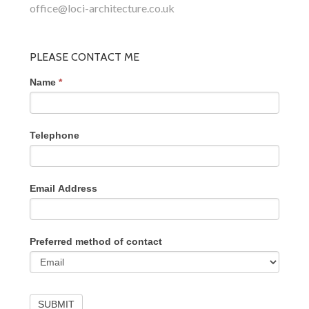
office@loci-architecture.co.uk
PLEASE CONTACT ME
Name
*
Telephone
Email Address
Preferred method of contact
SUBMIT