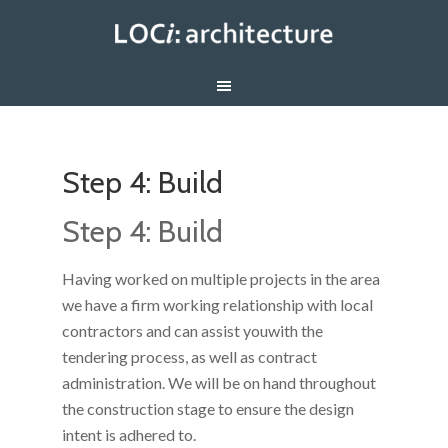
Step 4: Build
Step 4: Build
Having worked on multiple projects in the area
we have a firm working relationship with local
contractors and can assist youwith the
tendering process, as well as contract
administration. We will be on hand throughout
the construction stage to ensure the design
intent is adhered to.