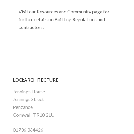
Visit our Resources and Community page for
further details on Building Regulations and
contractors.
LOCI:ARCHITECTURE
Jennings House
Jennings Street
Penzance
Cornwall, TR18 2LU
01736 364426