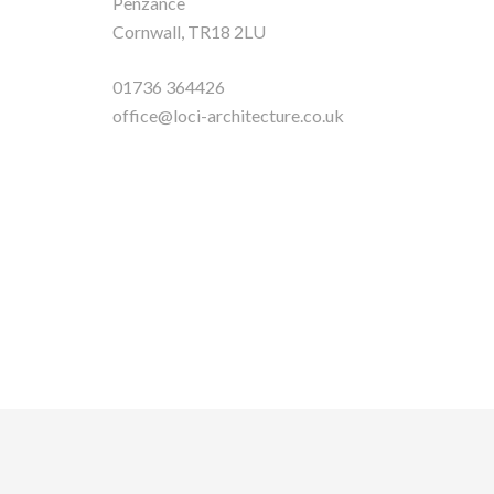
Penzance
Cornwall, TR18 2LU
01736 364426
office@loci-architecture.co.uk