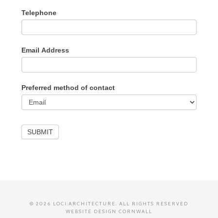
Telephone
Email Address
Preferred method of contact
SUBMIT
© 2026 LOCI:ARCHITECTURE. ALL RIGHTS RESERVED
WEBSITE DESIGN CORNWALL