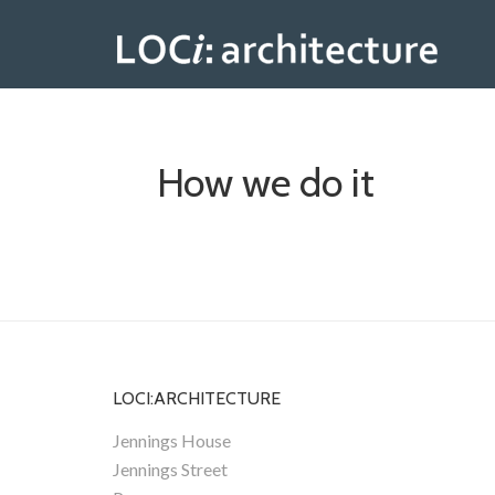
How we do it
LOCI:ARCHITECTURE
Jennings House
Jennings Street