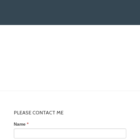
PLEASE CONTACT ME
Name
*