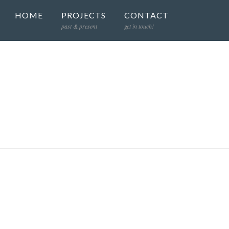
HOME
PROJECTS
CONTACT
past & present
get in touch!